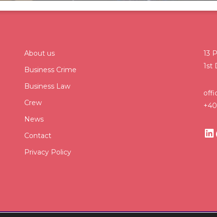
About us
13 P
1st 
Business Crime
Business Law
off
Crew
+40
News
Contact
Privacy Policy