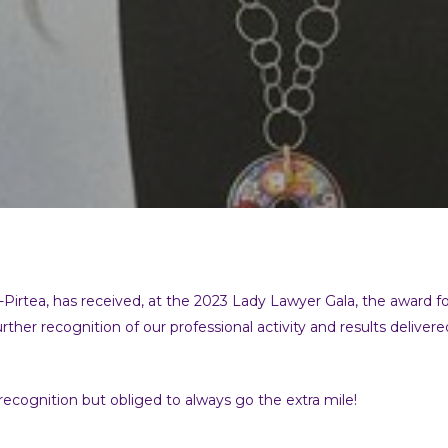
tea, has received, at the 2023 Lady Lawyer Gala, the award for e
urther recognition of our professional activity and results delive
 recognition but obliged to always go the extra mile!