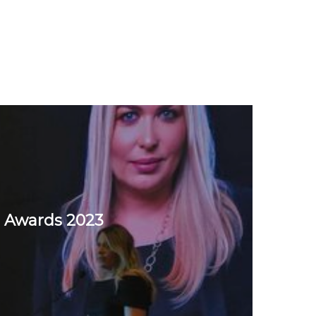
 Awards 2023