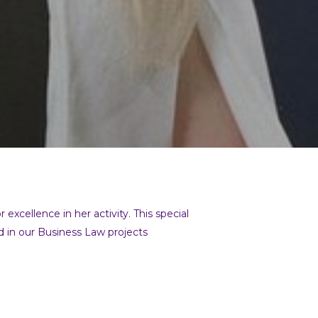
xcellence in her activity. This special
red in our Business Law projects