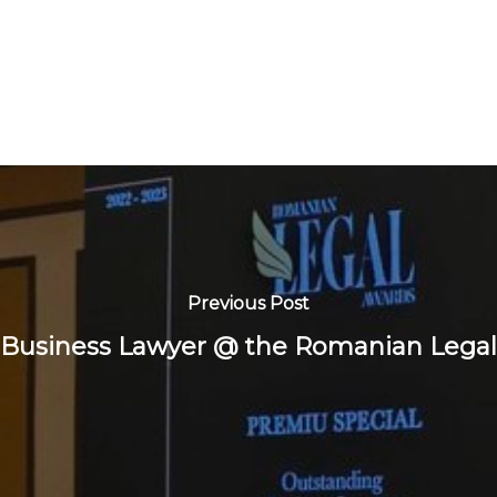
Previous Post
 Business Lawyer @ the Romanian Legal