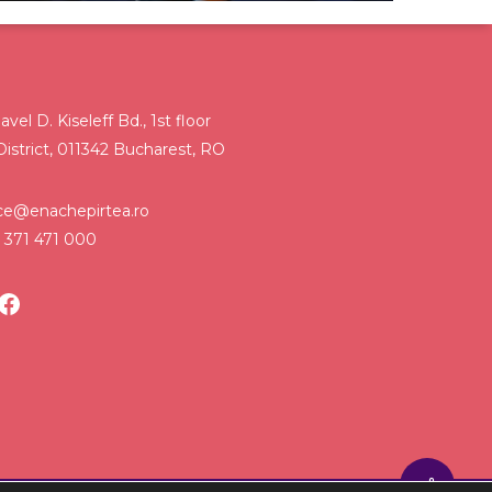
avel D. Kiseleff Bd., 1st floor
District, 011342 Bucharest, RO
ice@enachepirtea.ro
 371 471 000
LinkedIn
Facebook