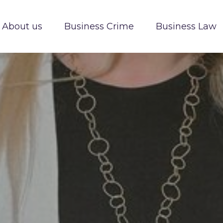
About us
Business Crime
Business Law