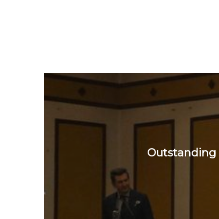
Outstanding