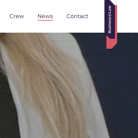
Crew
News
Contact