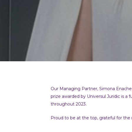
Our Managing Partner, Simona Enache-Pir
prize awarded by Universul Juridic is a f
throughout 2023.
Proud to be at the top, grateful for the