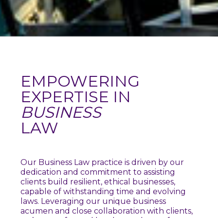
EMPOWERING
EXPERTISE IN
BUSINESS
LAW
Our Business Law practice is driven by our
dedication and commitment to assisting
clients build resilient, ethical businesses,
capable of withstanding time and evolving
laws. Leveraging our unique business
acumen and close collaboration with clients,