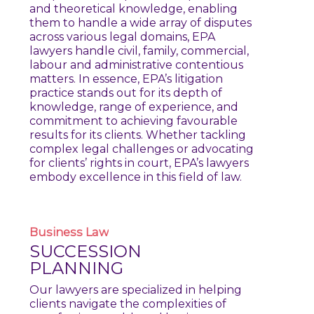
and theoretical knowledge, enabling
them to handle a wide array of disputes
across various legal domains, EPA
lawyers handle civil, family, commercial,
labour and administrative contentious
matters. In essence, EPA’s litigation
practice stands out for its depth of
knowledge, range of experience, and
commitment to achieving favourable
results for its clients. Whether tackling
complex legal challenges or advocating
for clients’ rights in court, EPA’s lawyers
embody excellence in this field of law.
Business
Law
SUCCESSION
PLANNING
Our lawyers are specialized in helping
clients navigate the complexities of