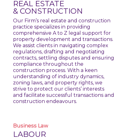
REAL ESTATE
& CONSTRUCTION
Our Firm’s real estate and construction
practice specializes in providing
comprehensive A to Z legal support for
property development and transactions.
We assist clients in navigating complex
regulations, drafting and negotiating
contracts, settling disputes and ensuring
compliance throughout the
construction process. With a keen
understanding of industry dynamics,
zoning laws, and property rights, we
strive to protect our clients’ interests
and facilitate successful transactions and
construction endeavours.
Business
Law
LABOUR