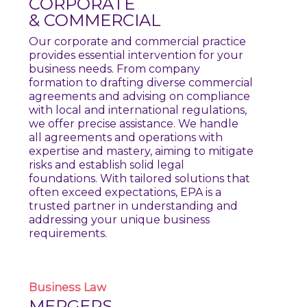
CORPORATE
& COMMERCIAL
Our corporate and commercial practice
provides essential intervention for your
business needs. From company
formation to drafting diverse commercial
agreements and advising on compliance
with local and international regulations,
we offer precise assistance. We handle
all agreements and operations with
expertise and mastery, aiming to mitigate
risks and establish solid legal
foundations. With tailored solutions that
often exceed expectations, EPA is a
trusted partner in understanding and
addressing your unique business
requirements.
Business
Law
MERGERS