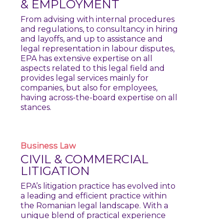
& EMPLOYMENT
From advising with internal procedures
and regulations, to consultancy in hiring
and layoffs, and up to assistance and
legal representation in labour disputes,
EPA has extensive expertise on all
aspects related to this legal field and
provides legal services mainly for
companies, but also for employees,
having across-the-board expertise on all
stances.
Business
Law
CIVIL & COMMERCIAL
LITIGATION
EPA’s litigation practice has evolved into
a leading and efficient practice within
the Romanian legal landscape. With a
unique blend of practical experience