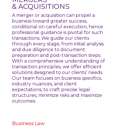
& ACQUISITIONS
A merger or acquisition can propel a
business toward greater success,
conditional on careful execution, hence
professional guidance is pivotal for such
transactions. We guide our clients
through every stage, from initial analysis
and due diligence to document
preparation and post-transaction steps.
With a comprehensive understanding of
transaction principles, we offer efficient
solutions designed to our clients’ needs.
Our team focuses on business specifics,
industry nuances, and client
expectations, to craft precise legal
structures, minimize risks and maximize
outcomes.
Business
Law