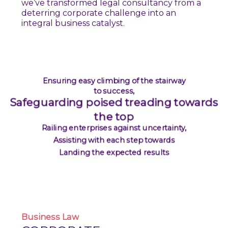
we’ve transformed legal consultancy from a
deterring corporate challenge into an
integral business catalyst.
Ensuring easy climbing of the stairway
to success,
Safeguarding poised treading towards
the top
Railing enterprises against uncertainty,
Assisting with each step towards
Landing the expected results
Business
Law