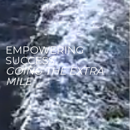
EMPOWERING
SUCCESS
GOING
THE
EXTRA
MILE