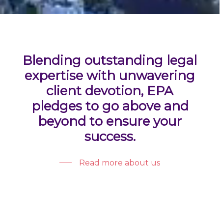
Blending outstanding legal
expertise with unwavering
client devotion, EPA
pledges to go above and
beyond to ensure your
success.
Read more about us