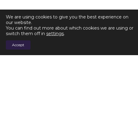
We are using cookies to give you the best experience on
our website.
You can find out more about which cookies we are using or
switch them off in
settings
.
Accept